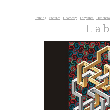
Painting
Pictures
Geometry
Labyrinth
Dimensio
L a b